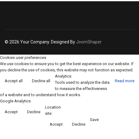
© 2026 Your Company. Designed By
JoomShaper
Cookies user preferences
We use cookies to ensure you to get the best experience on our website. If
you decline the use of cookies, this website may not function as expected.
Analytics
Accept all
Decline all
Read more
Tools used to analyze the data
to measure the effectiveness
of a website and to understand how it works.
Google Analytics
Location
Accept
Decline
site
Save
Accept
Decline