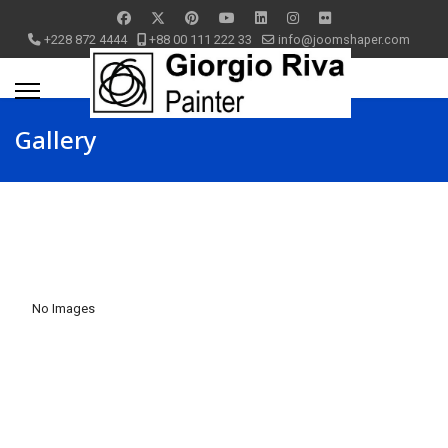
+228 872 4444
+88 00 111 222 33
info@joomshaper.com
Gallery
No Images